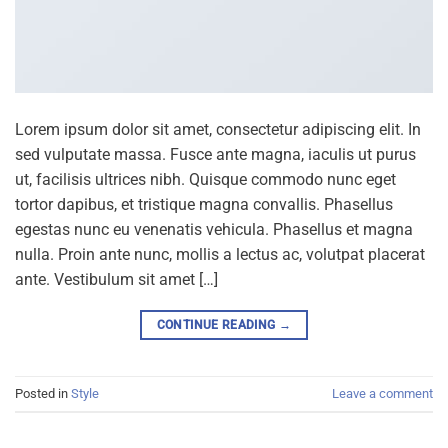
Lorem ipsum dolor sit amet, consectetur adipiscing elit. In
sed vulputate massa. Fusce ante magna, iaculis ut purus
ut, facilisis ultrices nibh. Quisque commodo nunc eget
tortor dapibus, et tristique magna convallis. Phasellus
egestas nunc eu venenatis vehicula. Phasellus et magna
nulla. Proin ante nunc, mollis a lectus ac, volutpat placerat
ante. Vestibulum sit amet […]
CONTINUE READING
→
Posted in
Style
Leave a comment