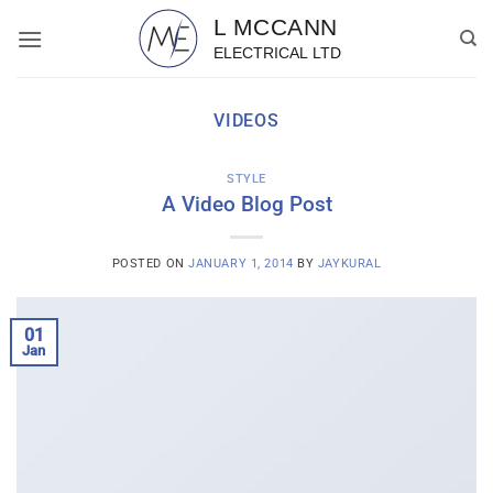
Skip
to
content
VIDEOS
STYLE
A Video Blog Post
POSTED ON
JANUARY 1, 2014
BY
JAYKURAL
01
Jan