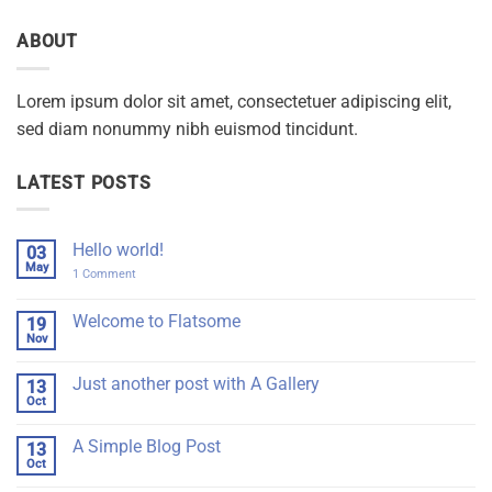
ABOUT
Lorem ipsum dolor sit amet, consectetuer adipiscing elit,
sed diam nonummy nibh euismod tincidunt.
LATEST POSTS
Hello world!
03
May
on
1 Comment
Hello
world!
Welcome to Flatsome
19
Nov
No
Comments
on
Just another post with A Gallery
13
Welcome
to
Oct
No
Flatsome
Comments
on
A Simple Blog Post
13
Just
another
Oct
No
post
Comments
with