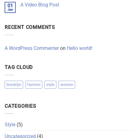
on
A
A Video Blog Post
01
A
Gallery
Simple
Jan
No
Blog
Comments
Post
on
A
RECENT COMMENTS
Video
Blog
Post
A WordPress Commenter
on
Hello world!
TAG CLOUD
brooklyn
fashion
style
women
CATEGORIES
Style
(5)
Uncategorized
(4)