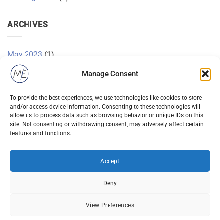
ARCHIVES
May 2023
(1)
November 2015
(1)
Manage Consent
October 2015
(2)
To provide the best experiences, we use technologies like cookies to store
and/or access device information. Consenting to these technologies will
January 2014
(1)
allow us to process data such as browsing behavior or unique IDs on this
site. Not consenting or withdrawing consent, may adversely affect certain
December 2013
(2)
features and functions.
August 2013
(2)
Accept
Deny
View Preferences
Visa
PayPal
Stripe
MasterCard
Cash