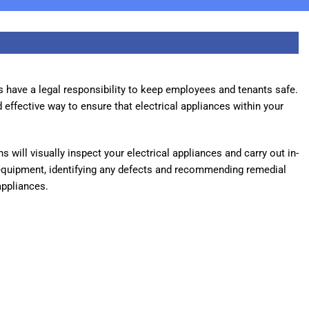
s have a legal responsibility to keep employees and tenants safe.
 effective way to ensure that electrical appliances within your
 will visually inspect your electrical appliances and carry out in-
equipment, identifying any defects and recommending remedial
appliances.