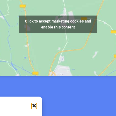
Click to accept marketing cookies and
enable this content