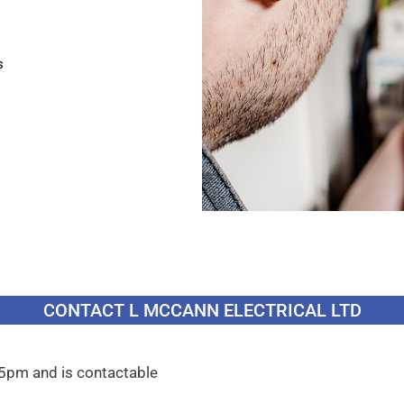
s
CONTACT L MCCANN ELECTRICAL LTD
 5pm and is contactable