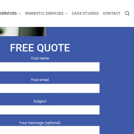
SERVICES
DOMESTIC SERVICES
CASE STUDIES
CONTACT
FREE QUOTE
Your name
Your email
Subject
Your message (optional)