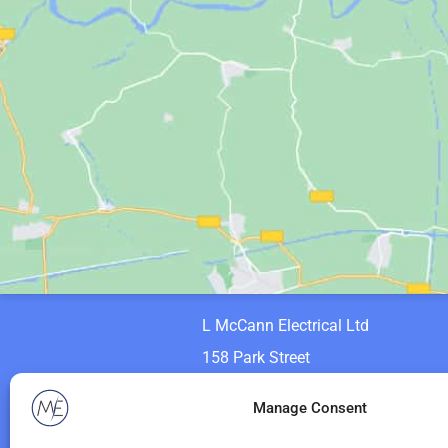
L McCann Electrical Ltd
158 Park Street
Motherwell
Manage Consent
ML1 1PF