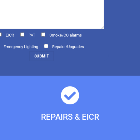
EICR
PAT
Smoke/CO alarms
Emergency Lighting
Repairs/Upgrades
REPAIRS & EICR