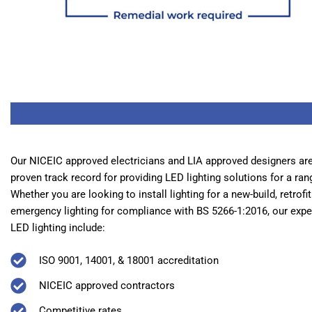
Our NICEIC approved electricians and LIA approved designers are 
proven track record for providing LED lighting solutions for a ran
Whether you are looking to install lighting for a new-build, retrofi
emergency lighting for compliance with BS 5266-1:2016, our expert
LED lighting include:
ISO 9001, 14001, & 18001 accreditation
NICEIC approved contractors
Competitive rates