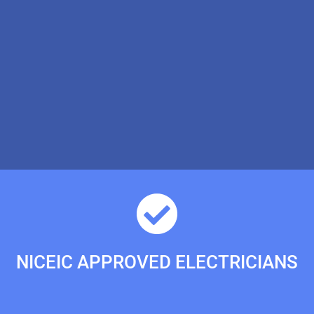
NICEIC APPROVED ELECTRICIANS