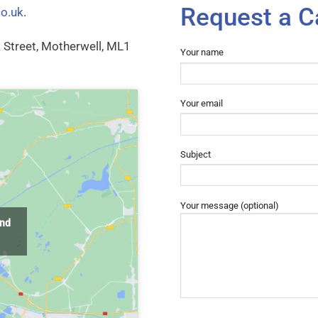
Request a C
co.uk
.
rk Street, Motherwell, ML1
Your name
Your email
Subject
Your message (optional)
and