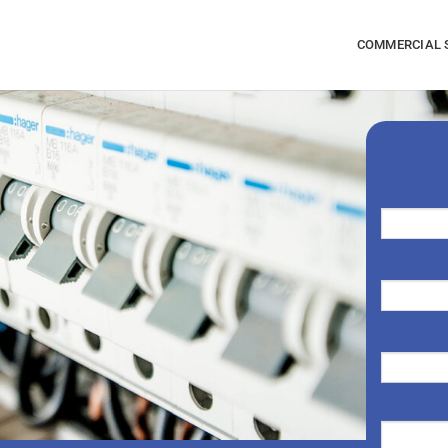
COMMERCIAL 