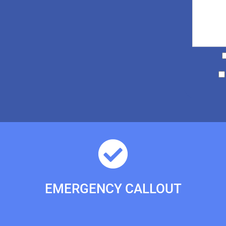
EMERGENCY CALLOUT