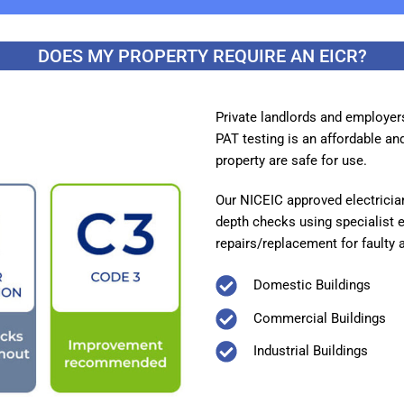
DOES MY PROPERTY REQUIRE AN EICR?
Private landlords and employer
PAT testing is an affordable and
property are safe for use.
Our NICEIC approved electricians
depth checks using specialist 
repairs/replacement for faulty 
Domestic Buildings
Commercial Buildings
Industrial Buildings