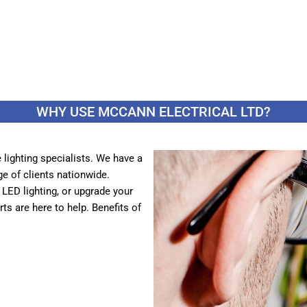
WHY USE MCCANN ELECTRICAL LTD?
lighting specialists. We have a
ge of clients nationwide.
t LED lighting, or upgrade your
s are here to help. Benefits of