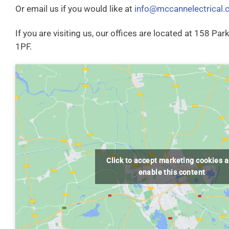
Or email us if you would like at
info@mccannelectrical.
If you are visiting us, our offices are located at 158 Pa
1PF.
Click to accept marketing cookies 
enable this content