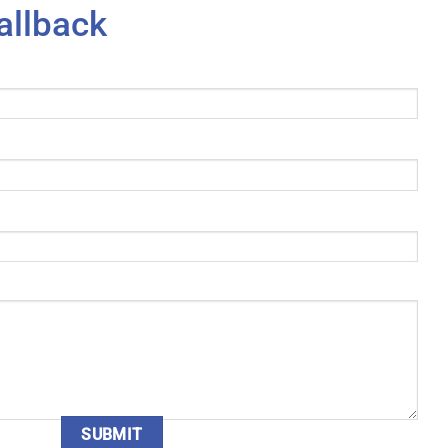
allback