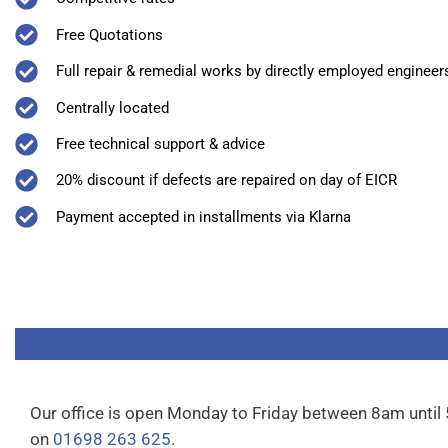
Free Quotations
Full repair & remedial works by directly employed engineer
Centrally located
Free technical support & advice
20% discount if defects are repaired on day of EICR
Payment accepted in installments via Klarna
Our office is open Monday to Friday between 8am until
on
01698 263 625
.