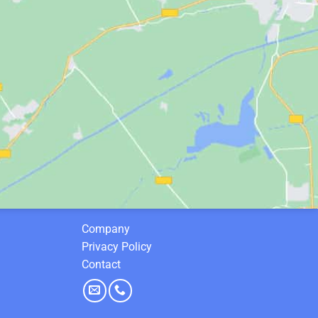
Company
Privacy Policy
Contact