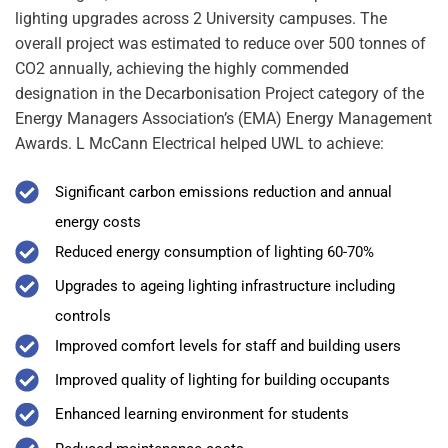
lighting upgrades across 2 University campuses. The
overall project was estimated to reduce over 500 tonnes of
CO2 annually, achieving the highly commended
designation in the Decarbonisation Project category of the
Energy Managers Association’s (EMA) Energy Management
Awards. L McCann Electrical helped UWL to achieve:
Significant carbon emissions reduction and annual
energy costs
Reduced energy consumption of lighting 60-70%
Upgrades to ageing lighting infrastructure including
controls
Improved comfort levels for staff and building users
Improved quality of lighting for building occupants
Enhanced learning environment for students