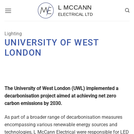
Skip
to
content
Lighting
UNIVERSITY OF WEST
LONDON
The University of West London (UWL) implemented a
decarbonisation project aimed at achieving net zero
carbon emissions by 2030.
As part of a broader range of decarbonisation measures
encompassing various renewable energy sources and
technologies, L McCann Electrical were responsible for LED