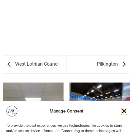
West Lothian Council
Pilkington
Manage Consent
To provide the best experiences, we use technologies like cookies to store
WEST LOTHIAN COUNCIL
and/or access device information. Consenting to these technologies will