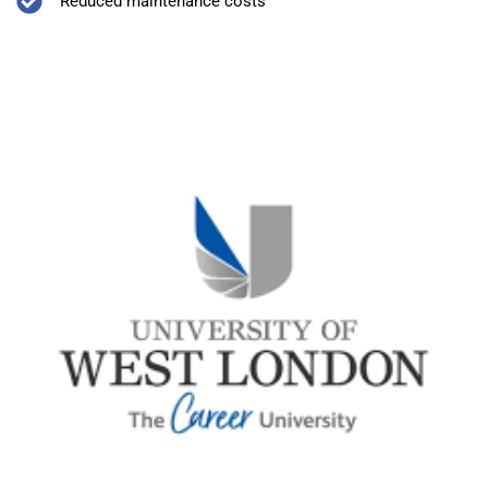
Reduced maintenance costs