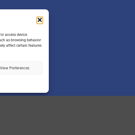
/or access device
such as browsing behavior
ly affect certain features
View Preferences