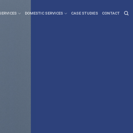
SERVICES
DOMESTIC SERVICES
CASE STUDIES
CONTACT