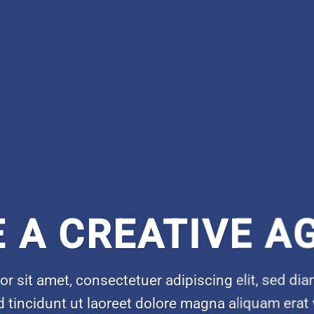
E A CREATIVE A
r sit amet, consectetuer adipiscing elit, sed 
 tincidunt ut laoreet dolore magna aliquam erat 