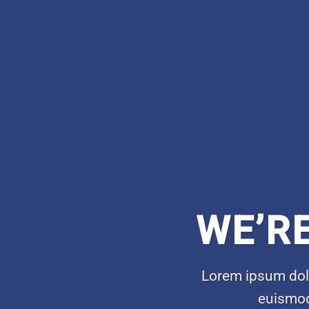
WE’R
Lorem ipsum dolo
euismod