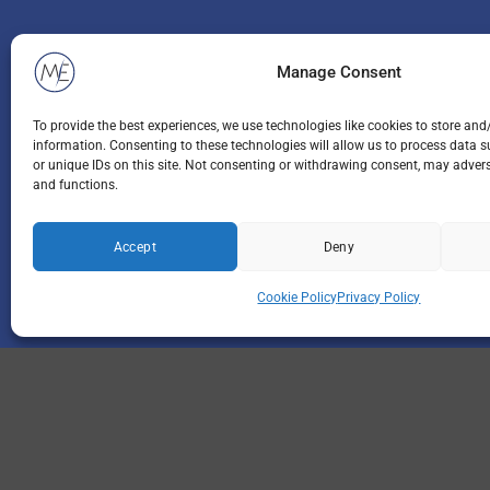
Manage Consent
To provide the best experiences, we use technologies like cookies to store and
information. Consenting to these technologies will allow us to process data 
or unique IDs on this site. Not consenting or withdrawing consent, may adverse
and functions.
Accept
Deny
Cookie Policy
Privacy Policy