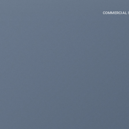
COMMERCIAL 