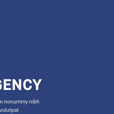
GENCY
diam nonummy nibh
volutpat